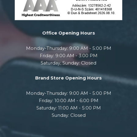
Office Opening Hours
Monday-Thursday: 9:00 AM - 5:00 PM
Friday: 9:00 AM - 3:00 PM
Saturday, Sunday: Closed
Brand Store Opening Hours
Monday-Thursday: 9:00 AM - 5:00 PM
Friday: 10:00 AM - 6:00 PM
Saturday: 11:00 AM - 5:00 PM
Sunday: Closed