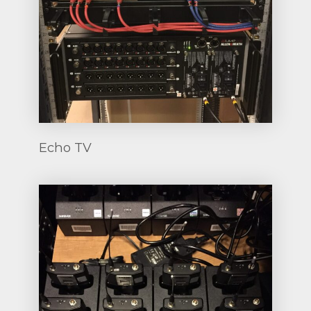
Echo TV