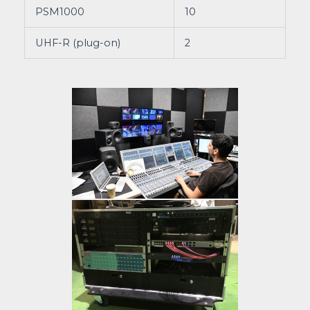
PSM1000
10
UHF-R (plug-on)
2