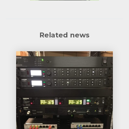
Related news