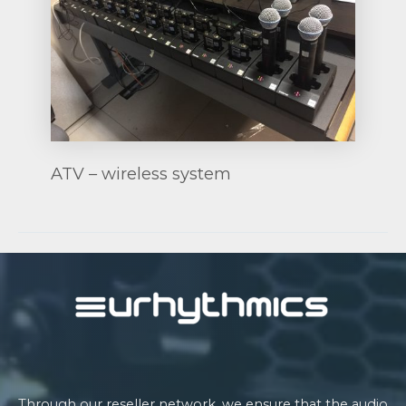
ATV – wireless system
Post
navigation
Through our reseller network, we ensure that the audio