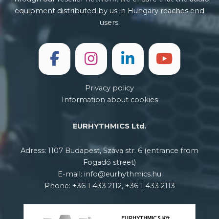
equipment distributed by us in Hungary reaches end
users.
Privacy policy
Information about cookies
EURHYTHMICS Ltd.
Adress: 1107 Budapest, Száva str. 6 (entrance from
Fogadó street)
E-mail: info@eurhythmics.hu
Phone: +36 1 433 2112, +36 1 433 2113