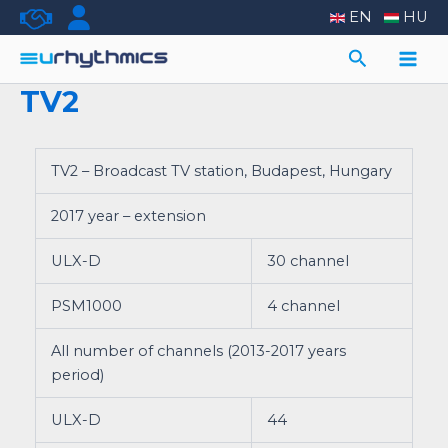
Skip
EN
HU
to
Search
content
Main
TV2
Men
TV2 – Broadcast TV station, Budapest, Hungary
2017 year – extension
ULX-D
30 channel
PSM1000
4 channel
All number of channels (2013-2017 years
period)
ULX-D
44