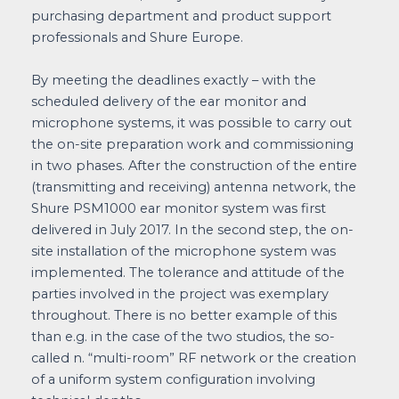
purchasing department and product support
professionals and Shure Europe.
By meeting the deadlines exactly – with the
scheduled delivery of the ear monitor and
microphone systems, it was possible to carry out
the on-site preparation work and commissioning
in two phases. After the construction of the entire
(transmitting and receiving) antenna network, the
Shure PSM1000 ear monitor system was first
delivered in July 2017. In the second step, the on-
site installation of the microphone system was
implemented. The tolerance and attitude of the
parties involved in the project was exemplary
throughout. There is no better example of this
than e.g. in the case of the two studios, the so-
called n. “multi-room” RF network or the creation
of a uniform system configuration involving