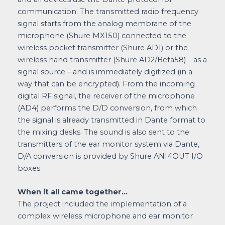
communication. The transmitted radio frequency
signal starts from the analog membrane of the
microphone (Shure MX150) connected to the
wireless pocket transmitter (Shure AD1) or the
wireless hand transmitter (Shure AD2/Beta58) – as a
signal source – and is immediately digitized (in a
way that can be encrypted). From the incoming
digital RF signal, the receiver of the microphone
(AD4) performs the D/D conversion, from which
the signal is already transmitted in Dante format to
the mixing desks. The sound is also sent to the
transmitters of the ear monitor system via Dante,
D/A conversion is provided by Shure ANI4OUT I/O
boxes.
When it all came together…
The project included the implementation of a
complex wireless microphone and ear monitor