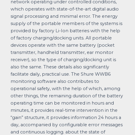
network operating under controlled conditions,
which operates with state-of-the-art digital audio
signal processing and minimal error. The energy
supply of the portable members of the systems is
provided by factory Li-Ion batteries with the help
of factory charging/docking units. All portable
devices operate with the same battery (pocket
transmitter, handheld transmitter, ear monitor
receiver), so the type of charging/docking unit is
also the same. These details also significantly
facilitate daily, practical use. The Shure WWB6
monitoring software also contributes to
operational safety, with the help of which, among
other things, the remaining duration of the battery
operating time can be monitored in hours and
minutes, it provides real-time intervention in the
“gain” structure, it provides information 24 hours a
day, accompanied by configurable error messages
and continuous logging. about the state of