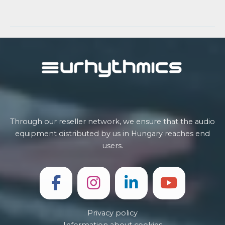
Post
navigation
Through our reseller network, we ensure that the audio
equipment distributed by us in Hungary reaches end
users.
Privacy policy