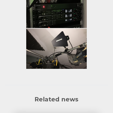
Related news