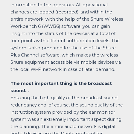
information to the operators. All operational
changes are logged (recorded), and within the
entire network, with the help of the Shure Wireless
Workbench 6 (WWB6) software, you can gain
insight into the status of the devices at a total of
four points with different authorization levels. The
system is also prepared for the use of the Shure
Plus Channel software, which makes the wireless
Shure equipment accessible via mobile devices via
the local Wi-Fi network in case of later demand.
The most important thing is the broadcast
sound…
Ensuring the high quality of the broadcast sound,
redundancy and, of course, the sound quality of the
instruction system provided by the ear monitor
system was an extremely important aspect during
the planning. The entire audio network is digital
and all devices use the Dante protocol for