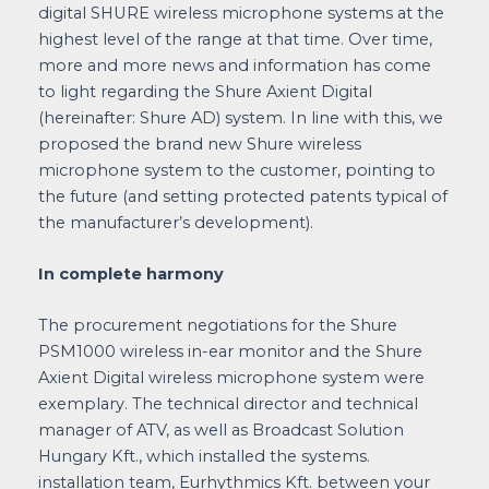
digital SHURE wireless microphone systems at the
highest level of the range at that time. Over time,
more and more news and information has come
to light regarding the Shure Axient Digital
(hereinafter: Shure AD) system. In line with this, we
proposed the brand new Shure wireless
microphone system to the customer, pointing to
the future (and setting protected patents typical of
the manufacturer’s development).
In complete harmony
The procurement negotiations for the Shure
PSM1000 wireless in-ear monitor and the Shure
Axient Digital wireless microphone system were
exemplary. The technical director and technical
manager of ATV, as well as Broadcast Solution
Hungary Kft., which installed the systems.
installation team, Eurhythmics Kft. between your