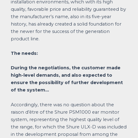
installation environments, which with its high
quality, favorable price and reliability guaranteed by
the manufacturer’s name, also in its five-year
history, has already created a solid foundation for
the newer for the success of the generation
product line.
The needs:
During the negotiations, the customer made
high-level demands, and also expected to
ensure the possibility of further development
of the system…
Accordingly, there was no question about the
raison d’être of the Shure PSM1000 ear monitor
system, representing the highest quality level of
the range, for which the Shure ULX-D was included
in the development proposal from among the