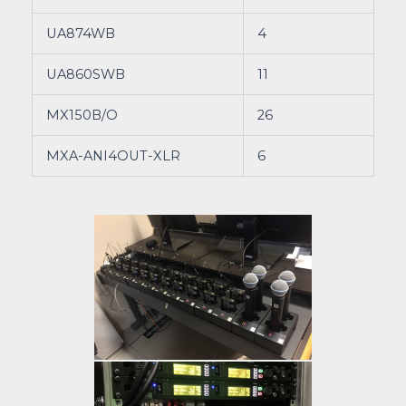
UA874WB
4
UA860SWB
11
MX150B/O
26
MXA-ANI4OUT-XLR
6