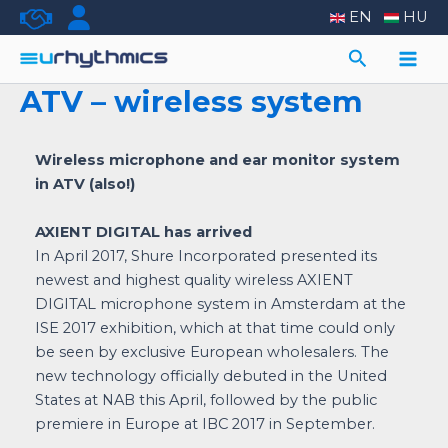
Skip
EN
HU
to
Search
content
Main
ATV – wireless system
Men
Wireless microphone and ear monitor system
in ATV (also!)
AXIENT DIGITAL has arrived
In April 2017, Shure Incorporated presented its
newest and highest quality wireless AXIENT
DIGITAL microphone system in Amsterdam at the
ISE 2017 exhibition, which at that time could only
be seen by exclusive European wholesalers. The
new technology officially debuted in the United
States at NAB this April, followed by the public
premiere in Europe at IBC 2017 in September.