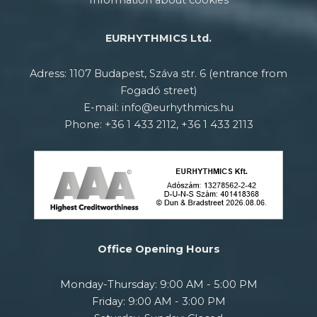
Information about cookies
EURHYTHMICS Ltd.
Adress: 1107 Budapest, Száva str. 6 (entrance from
Fogadó street)
E-mail: info@eurhythmics.hu
Phone: +36 1 433 2112, +36 1 433 2113
Office Opening Hours
Monday-Thursday: 9:00 AM - 5:00 PM
Friday: 9:00 AM - 3:00 PM