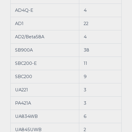
AD4Q-E
4
AD1
22
AD2/Beta58A
4
SB900A
38
SBC200-E
11
SBC200
9
UA221
3
PA421A
3
UA834WB
6
UA845UWB
2