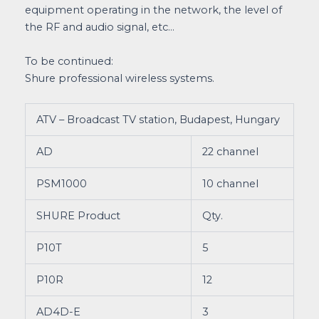
equipment operating in the network, the level of
the RF and audio signal, etc…
To be continued:
Shure professional wireless systems.
ATV – Broadcast TV station, Budapest, Hungary
AD
22 channel
PSM1000
10 channel
SHURE Product
Qty.
P10T
5
P10R
12
AD4D-E
3