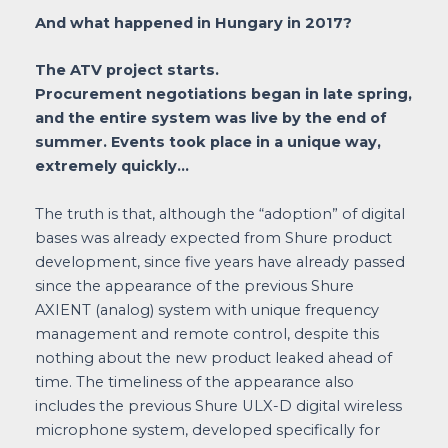
And what happened in Hungary in 2017?
The ATV project starts.
Procurement negotiations began in late spring,
and the entire system was live by the end of
summer. Events took place in a unique way,
extremely quickly…
The truth is that, although the “adoption” of digital
bases was already expected from Shure product
development, since five years have already passed
since the appearance of the previous Shure
AXIENT (analog) system with unique frequency
management and remote control, despite this
nothing about the new product leaked ahead of
time. The timeliness of the appearance also
includes the previous Shure ULX-D digital wireless
microphone system, developed specifically for