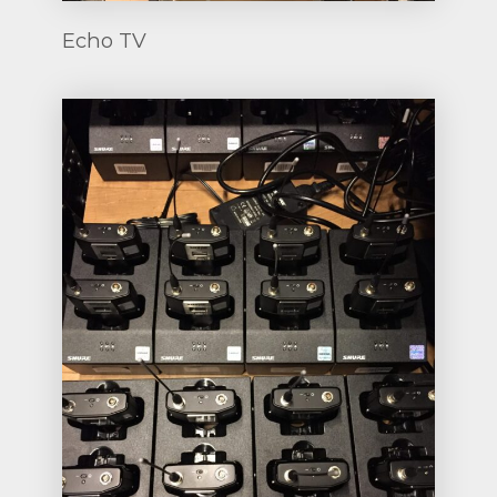
Echo TV