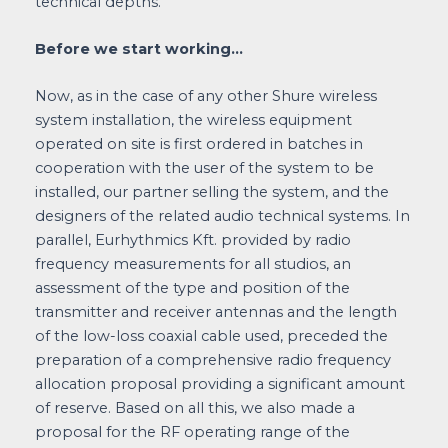
technical depths.
Before we start working…
Now, as in the case of any other Shure wireless
system installation, the wireless equipment
operated on site is first ordered in batches in
cooperation with the user of the system to be
installed, our partner selling the system, and the
designers of the related audio technical systems. In
parallel, Eurhythmics Kft. provided by radio
frequency measurements for all studios, an
assessment of the type and position of the
transmitter and receiver antennas and the length
of the low-loss coaxial cable used, preceded the
preparation of a comprehensive radio frequency
allocation proposal providing a significant amount
of reserve. Based on all this, we also made a
proposal for the RF operating range of the