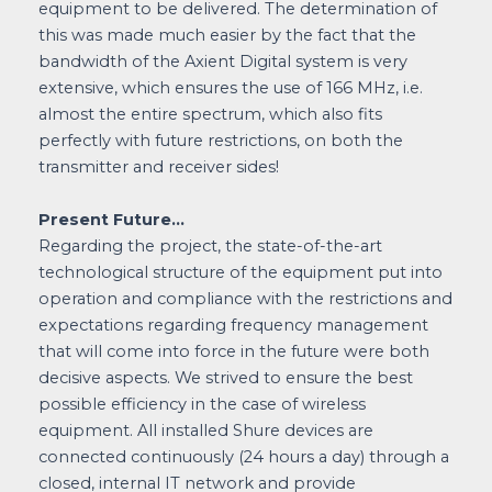
equipment to be delivered. The determination of
this was made much easier by the fact that the
bandwidth of the Axient Digital system is very
extensive, which ensures the use of 166 MHz, i.e.
almost the entire spectrum, which also fits
perfectly with future restrictions, on both the
transmitter and receiver sides!
Present Future…
Regarding the project, the state-of-the-art
technological structure of the equipment put into
operation and compliance with the restrictions and
expectations regarding frequency management
that will come into force in the future were both
decisive aspects. We strived to ensure the best
possible efficiency in the case of wireless
equipment. All installed Shure devices are
connected continuously (24 hours a day) through a
closed, internal IT network and provide