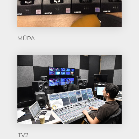
MÜPA
TV2