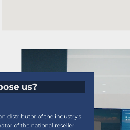
oose us?
n distributor of the industry’s
tor of the national reseller