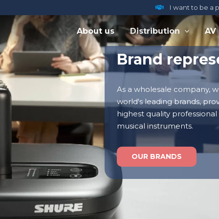
I want to be a 
About us
Distribution
AV
Brand repres
As a wholesale company, w
world's leading brands, pro
highest quality professional
musical instruments.
OUR BRANDS