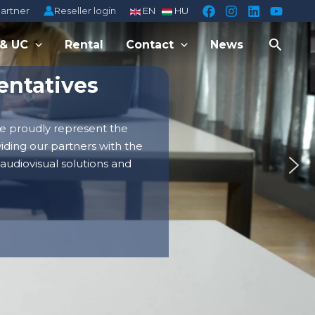
Reseller login
partner
EN
HU
Searc
 & UC
Rental
Contact
News
entatives
e proudly represent the
viding our partners with the
 audiovisual solutions and