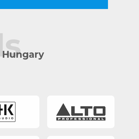
ds
n Hungary