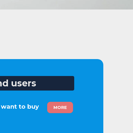
nd users
u want to buy
MORE