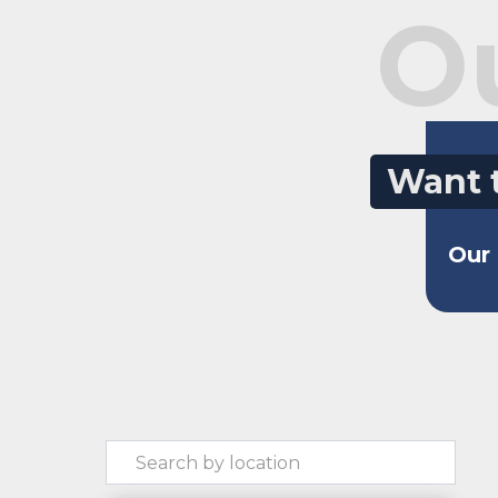
O
Want 
Our 