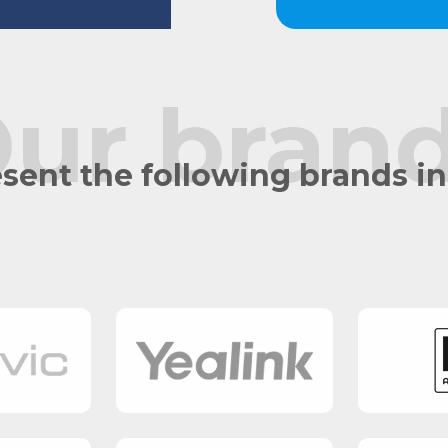
ur bran
sent the following brands i