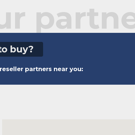
ur partne
to buy?
reseller partners near you: