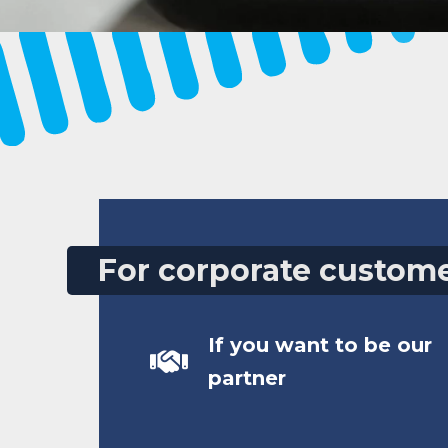
For corporate custom
If you want to be our
partner