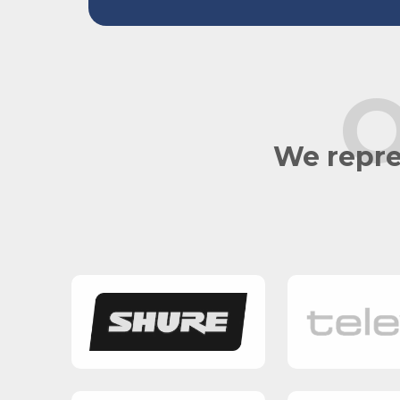
O
We repre