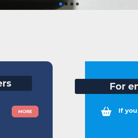
ers
For e
If yo
MORE