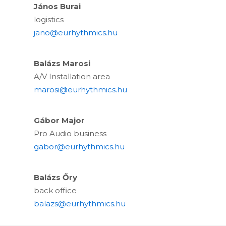
János Burai
logistics
jano@eurhythmics.hu
Balázs Marosi
A/V Installation area
marosi@eurhythmics.hu
Gábor Major
Pro Audio business
gabor@eurhythmics.hu
Balázs Őry
back office
balazs@eurhythmics.hu