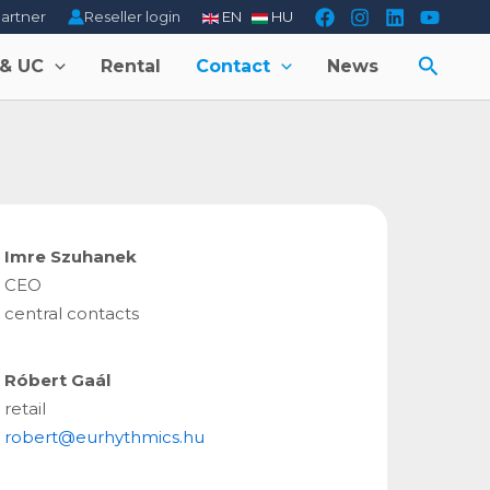
Reseller login
partner
EN
HU
Searc
 & UC
Rental
Contact
News
Imre Szuhanek
CEO
central contacts
Róbert Gaál
retail
robert@eurhythmics.hu