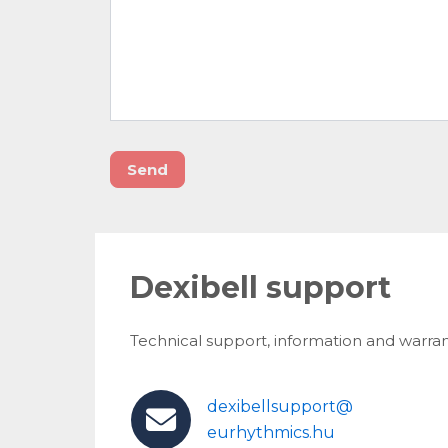
Send
Dexibell support
Technical support, information and warran
dexibellsupport@
eurhythmics.hu