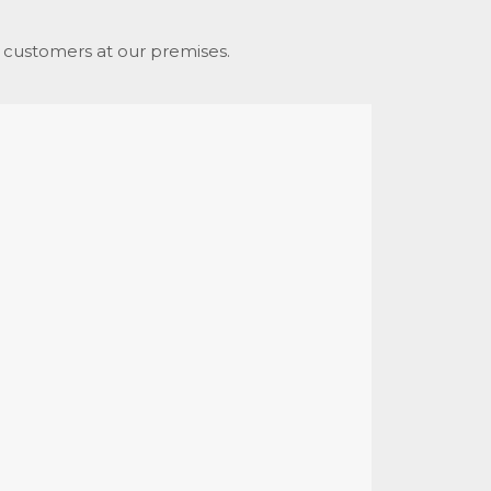
d. customers at our premises.