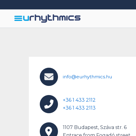
Skip
to
content
info@eurhythmics.hu
+36 1 433 2112
+36 1 433 2113
1107 Budapest, Száva str. 6
Entrace from Fogadó street.