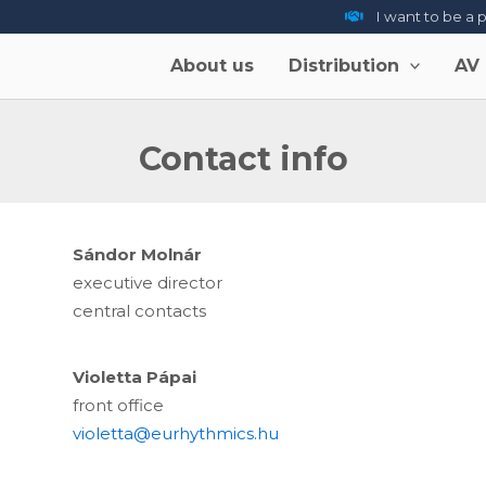
I want to be a 
About us
Distribution
AV
Contact info
Sándor Molnár
executive director
central contacts
Violetta Pápai
front office
violetta@eurhythmics.hu