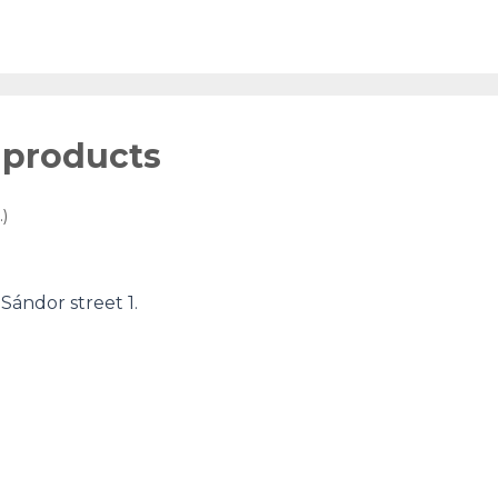
 products
)
ándor street 1.