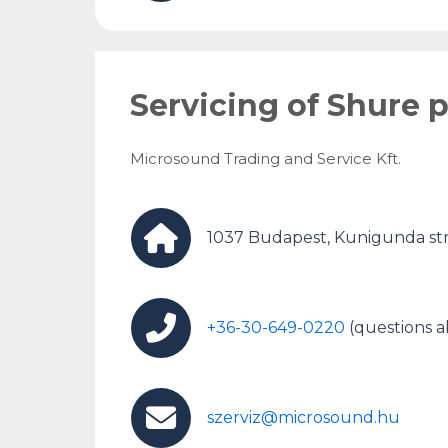
Servicing of Shure 
Microsound Trading and Service Kft.
1037 Budapest, Kunigunda str
+36-30-649-0220
(questions a
szerviz@microsound.hu