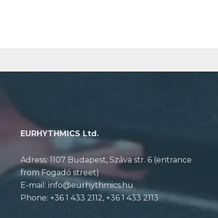
EURHYTHMICS Ltd.
Adress: 1107 Budapest, Száva str. 6 (entrance
from Fogadó street)
E-mail: info@eurhythmics.hu
Phone: +36 1 433 2112, +36 1 433 2113