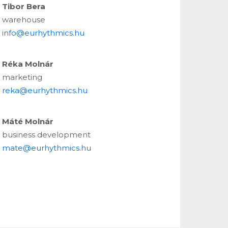
Tibor Bera
warehouse
info@eurhythmics.hu
Réka Molnár
marketing
reka@eurhythmics.hu
Máté Molnár
business development
mate@eurhythmics.hu