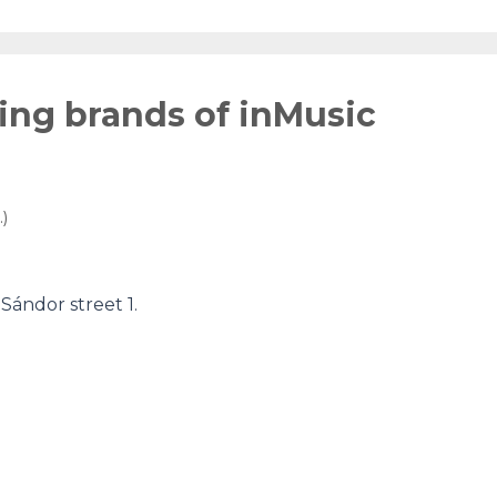
wing brands of inMusic
)
ándor street 1.