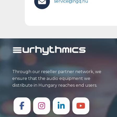
service@ngq.hu
Through our reseller partner network, we
ensure that the audio equipment we
distribute in Hungary reaches end users.