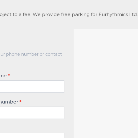
ubject to a fee. We provide free parking for Eurhythmics Lt
at our phone number or contact
name
*
 number
*