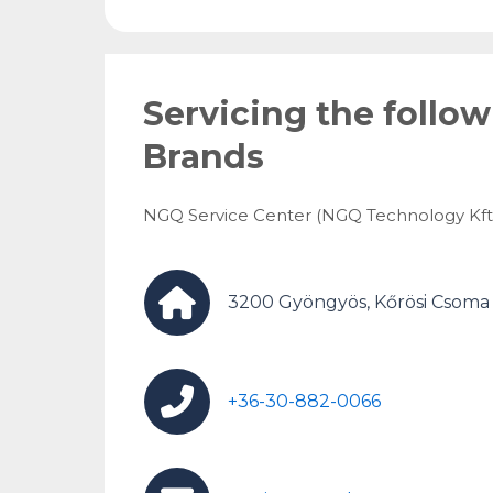
Servicing the follo
Brands
NGQ Service Center (NGQ Technology Kft.
3200 Gyöngyös, Kőrösi Csoma S
+36-30-882-0066