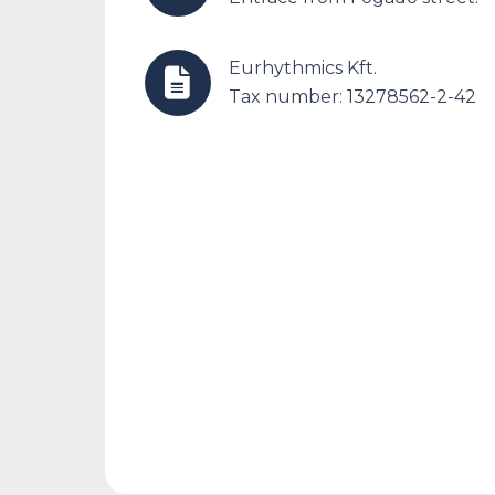
Eurhythmics Kft.
Tax number: 13278562-2-42