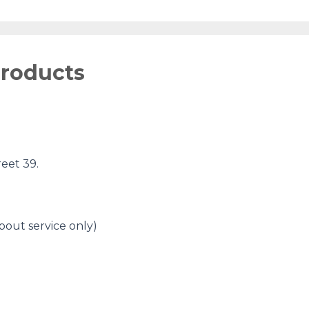
products
eet 39.
bout service only)