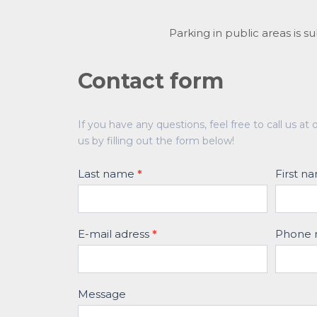
Parking in public areas is s
Contact form
Contact
If you have any questions, feel free to call us 
form
us by filling out the form below!
Last name
*
First 
E-mail adress
*
Phone
Message