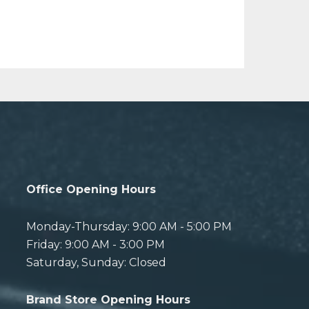
Office Opening Hours
Monday-Thursday: 9:00 AM - 5:00 PM
Friday: 9:00 AM - 3:00 PM
Saturday, Sunday: Closed
Brand Store Opening Hours