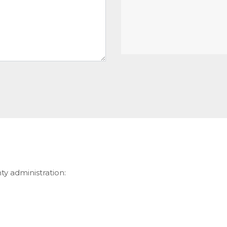
ty administration: