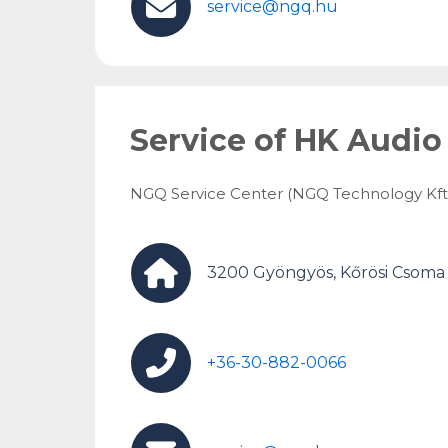
service@ngq.hu
Service of HK Audio
NGQ Service Center (NGQ Technology Kft.
3200 Gyöngyös, Kőrösi Csoma S
+36-30-882-0066