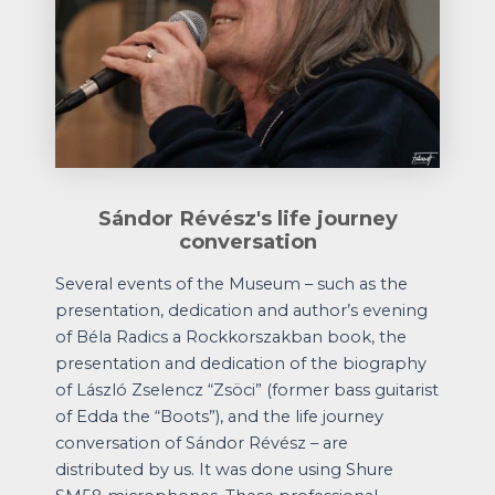
Sándor Révész's life journey
conversation
Several events of the Museum – such as the
presentation, dedication and author’s evening
of Béla Radics a Rockkorszakban book, the
presentation and dedication of the biography
of László Zselencz “Zsöci” (former bass guitarist
of Edda the “Boots”), and the life journey
conversation of Sándor Révész – are
distributed by us. It was done using Shure