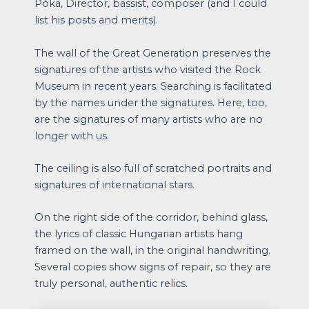
Póka, Director, bassist, composer (and I could
list his posts and merits).
The wall of the Great Generation preserves the
signatures of the artists who visited the Rock
Museum in recent years. Searching is facilitated
by the names under the signatures. Here, too,
are the signatures of many artists who are no
longer with us.
The ceiling is also full of scratched portraits and
signatures of international stars.
On the right side of the corridor, behind glass,
the lyrics of classic Hungarian artists hang
framed on the wall, in the original handwriting.
Several copies show signs of repair, so they are
truly personal, authentic relics.