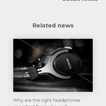
Related news
Why are the right headphones