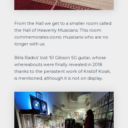
From the Hall we get to a smaller room called
the Hall of Heavenly Musicians. This room
commemorates iconic musicians who are no
longer with us.
Béla Radics’ lost ’61 Gibson SG guitar, whose
whereabouts were finally revealed in 2018
thanks to the persistent work of Kristóf Kosik,
is mentioned, although it is not on display.