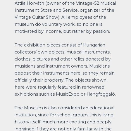
Attila Horváth (owner of the Vintage-52 Musical
Instrument Store and Service, organizer of the
Vintage Guitar Show). All employees of the
museum do voluntary work, so no one is
motivated by income, but rather by passion.
The exhibition pieces consist of Hungarian
collectors’ own objects, musical instruments,
clothes, pictures and other relics donated by
musicians and instrument owners. Musicians
deposit their instruments here, so they remain
officially their property. The objects shown
here were regularly featured in renowned
exhibitions such as MusicExpo or Hangfoggaló.
The Museum is also considered an educational
institution, since for school groups this is living
history itself, much more exciting and deeply
ingrained if they are not only familiar with the