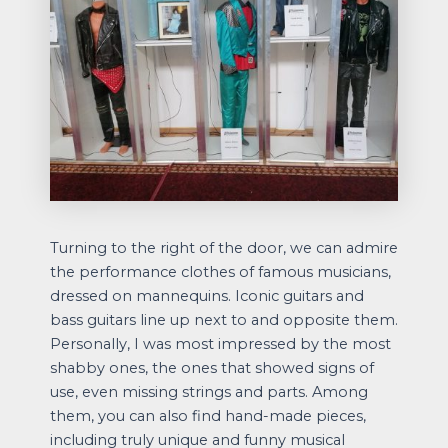
Turning to the right of the door, we can admire
the performance clothes of famous musicians,
dressed on mannequins. Iconic guitars and
bass guitars line up next to and opposite them.
Personally, I was most impressed by the most
shabby ones, the ones that showed signs of
use, even missing strings and parts. Among
them, you can also find hand-made pieces,
including truly unique and funny musical