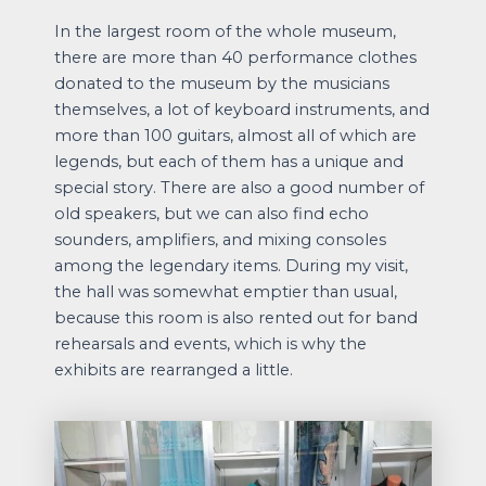
In the largest room of the whole museum,
there are more than 40 performance clothes
donated to the museum by the musicians
themselves, a lot of keyboard instruments, and
more than 100 guitars, almost all of which are
legends, but each of them has a unique and
special story. There are also a good number of
old speakers, but we can also find echo
sounders, amplifiers, and mixing consoles
among the legendary items. During my visit,
the hall was somewhat emptier than usual,
because this room is also rented out for band
rehearsals and events, which is why the
exhibits are rearranged a little.