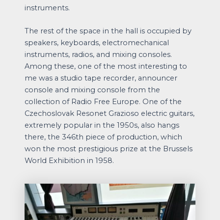
instruments.
The rest of the space in the hall is occupied by
speakers, keyboards, electromechanical
instruments, radios, and mixing consoles.
Among these, one of the most interesting to
me was a studio tape recorder, announcer
console and mixing console from the
collection of Radio Free Europe. One of the
Czechoslovak Resonet Grazioso electric guitars,
extremely popular in the 1950s, also hangs
there, the 346th piece of production, which
won the most prestigious prize at the Brussels
World Exhibition in 1958.