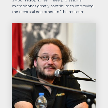
SM58 microphones. These professional
microphones greatly contribute to improving
the technical equipment of the museum.