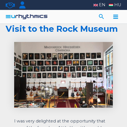
Skip
EN
HU
to
Search
content
Main
Visit to the Rock Museum
Men
I was very delighted at the opportunity that