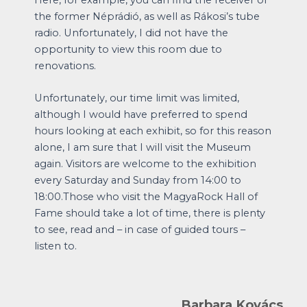
the former Néprádió, as well as Rákosi’s tube
radio. Unfortunately, I did not have the
opportunity to view this room due to
renovations.
Unfortunately, our time limit was limited,
although I would have preferred to spend
hours looking at each exhibit, so for this reason
alone, I am sure that I will visit the Museum
again. Visitors are welcome to the exhibition
every Saturday and Sunday from 14:00 to
18:00.Those who visit the MagyaRock Hall of
Fame should take a lot of time, there is plenty
to see, read and – in case of guided tours –
listen to.
Barbara Kovács