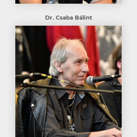
Dr. Csaba Bálint