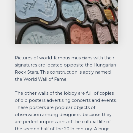
Pictures of world-famous musicians with their
signatures are located opposite the Hungarian
Rock Stars. This construction is aptly named
the World Wall of Fame.
The other walls of the lobby are full of copies
of old posters advertising concerts and events.
These posters are popular objects of
observation among designers, because they
are perfect impressions of the cultural life of
the second half of the 20th century. A huge