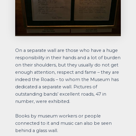
On a separate wall are those who have a huge
responsibility in their hands and a lot of burden
on their shoulders, but they usually do not get
enough attention, respect and fame – they are
indeed the Roads – to whom the Museum has
dedicated a separate wall. Pictures of
outstanding bands’ excellent roads, 47 in
number, were exhibited.
Books by museum workers or people
connected to it and music can also be seen
behind a glass wall.