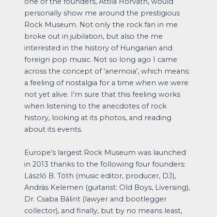
one of the founders, Attila Horváth, would
personally show me around the prestigious
Rock Museum. Not only the rock fan in me
broke out in jubilation, but also the me
interested in the history of Hungarian and
foreign pop music. Not so long ago I came
across the concept of ‘anemoia’, which means:
a feeling of nostalgia for a time when we were
not yet alive. I’m sure that this feeling works
when listening to the anecdotes of rock
history, looking at its photos, and reading
about its events.
Europe’s largest Rock Museum was launched
in 2013 thanks to the following four founders:
László B. Tóth (music editor, producer, DJ),
András Kelemen (guitarist: Old Boys, Liversing),
Dr. Csaba Bálint (lawyer and bootlegger
collector), and finally, but by no means least,