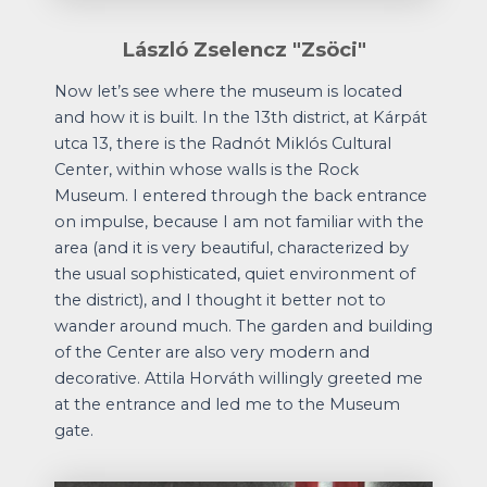
László Zselencz "Zsöci"
Now let’s see where the museum is located
and how it is built. In the 13th district, at Kárpát
utca 13, there is the Radnót Miklós Cultural
Center, within whose walls is the Rock
Museum. I entered through the back entrance
on impulse, because I am not familiar with the
area (and it is very beautiful, characterized by
the usual sophisticated, quiet environment of
the district), and I thought it better not to
wander around much. The garden and building
of the Center are also very modern and
decorative. Attila Horváth willingly greeted me
at the entrance and led me to the Museum
gate.