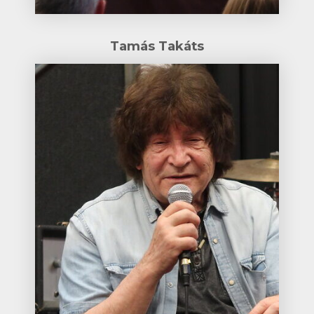
Tamás Takáts