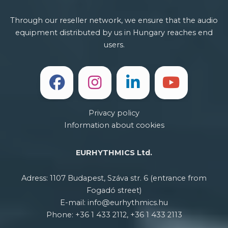
Through our reseller network, we ensure that the audio
equipment distributed by us in Hungary reaches end
users.
Privacy policy
Information about cookies
EURHYTHMICS Ltd.
Adress: 1107 Budapest, Száva str. 6 (entrance from
Fogadó street)
E-mail: info@eurhythmics.hu
Phone: +36 1 433 2112, +36 1 433 2113