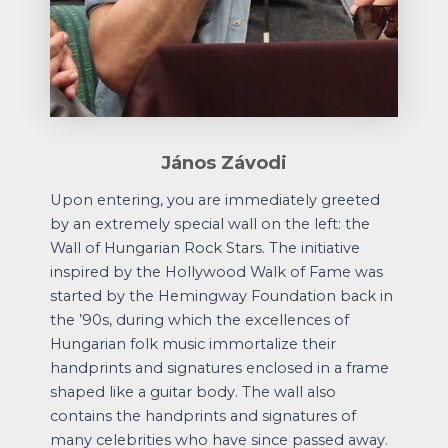
János Závodi
Upon entering, you are immediately greeted
by an extremely special wall on the left: the
Wall of Hungarian Rock Stars. The initiative
inspired by the Hollywood Walk of Fame was
started by the Hemingway Foundation back in
the ’90s, during which the excellences of
Hungarian folk music immortalize their
handprints and signatures enclosed in a frame
shaped like a guitar body. The wall also
contains the handprints and signatures of
many celebrities who have since passed away.