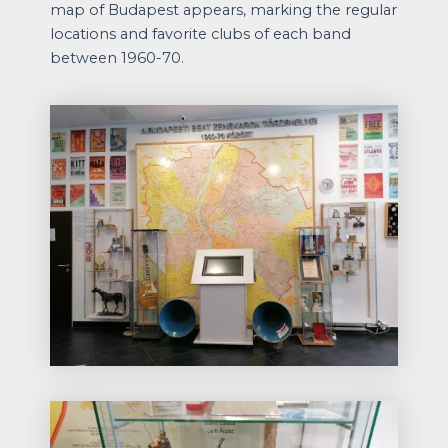
map of Budapest appears, marking the regular
locations and favorite clubs of each band
between 1960-70.