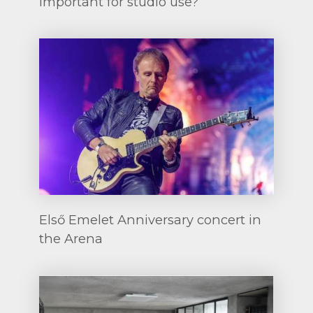
important for studio use?
Első Emelet Anniversary concert in
the Arena