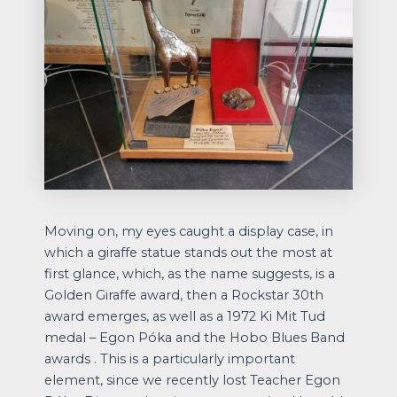
Moving on, my eyes caught a display case, in
which a giraffe statue stands out the most at
first glance, which, as the name suggests, is a
Golden Giraffe award, then a Rockstar 30th
award emerges, as well as a 1972 Ki Mit Tud
medal – Egon Póka and the Hobo Blues Band
awards . This is a particularly important
element, since we recently lost Teacher Egon