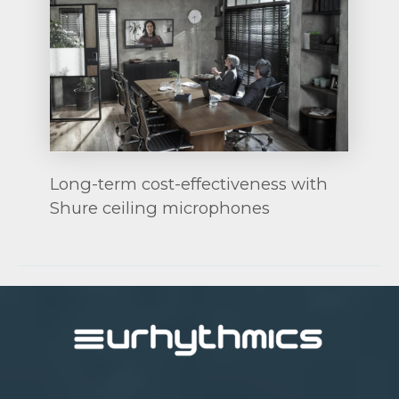
Long-term cost-effectiveness with
Shure ceiling microphones
Post
navigation