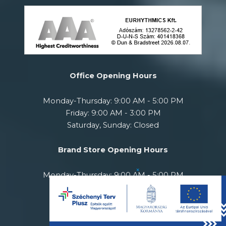
Office Opening Hours
Monday-Thursday: 9:00 AM - 5:00 PM
Friday: 9:00 AM - 3:00 PM
Saturday, Sunday: Closed
Brand Store Opening Hours
×
Monday-Thursday: 9:00 AM - 5:00 PM
Friday: 10:00 AM - 6:00 PM
Saturday: 11:00 AM - 5:00 PM
Sunday: Closed