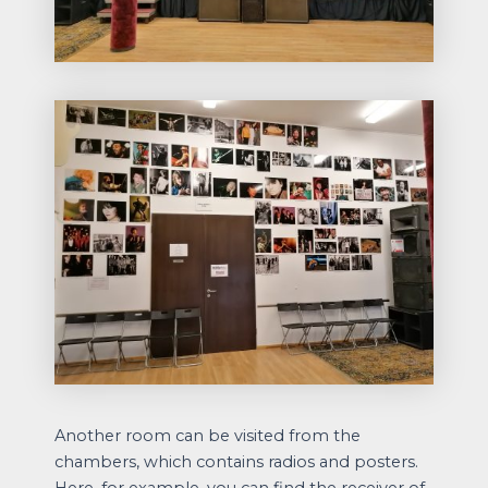
Another room can be visited from the
chambers, which contains radios and posters.
Here, for example, you can find the receiver of