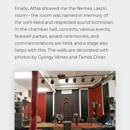
Finally, Attila showed me the Nemes László
room – the room was named in memory of
the well-liked and respected sound technician.
In the chamber hall, concerts, various events,
farewell parties, award ceremonies, and
commemorations are held, and a stage also
helps with this. The walls are decorated with
photos by György Vértes and Tamás Díner.