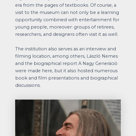
era from the pages of textbooks. Of course, a
visit to the museum can not only be a learning
opportunity combined with entertainment for
young people, moreover: groups of retirees,
researchers, and designers often visit it as well.
The institution also serves as an interview and
filming location, among others, László Nemes
and the biographical report A Nagy Generáció
were made here, but it also hosted numerous
book and film presentations and biographical
discussions.